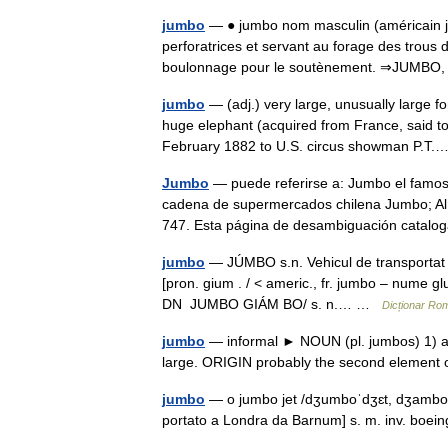
jumbo
— ● jumbo nom masculin (américain ju
perforatrices et servant au forage des trous
boulonnage pour le soutènement. ⇒JUMBO
jumbo
— (adj.) very large, unusually large f
huge elephant (acquired from France, said to
February 1882 to U.S. circus showman P.
Jumbo
— puede referirse a: Jumbo el famoso
cadena de supermercados chilena Jumbo; Al
747. Esta página de desambiguación catal
jumbo
— JÚMBO s.n. Vehicul de transportat p
[pron. gium . / < americ., fr. jumbo – nume g
DN JUMBO GIÁM BO/ s. n.… …
Dicționar Ro
jumbo
— informal ► NOUN (pl. jumbos) 1) a 
large. ORIGIN probably the second elem
jumbo
— o jumbo jet /dʒumboˈdʒɛt, dʒamboˈd
portato a Londra da Barnum] s. m. inv. boei