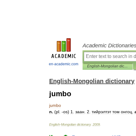
Academic Dictionarie
en-academic.com
English-Mongolian dictionary
English-Mongolian dictionary
jumbo
jumbo
n
.
(
pl
. -
os
)
1
.
заан
.
2
.
тийрэлтэт
том
онгоц
.
English
-
Mongolian
dictionary
.
2009
.