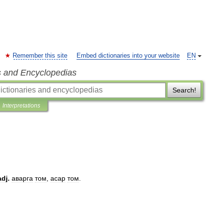
Remember this site
Embed dictionaries into your website
EN
s and Encyclopedias
Search!
Interpretations
adj
.
аварга
том
,
асар
том
.