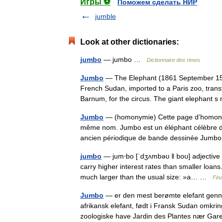
Игры ⚽
Поможем сделать НИР
jumble
Look at other dictionaries:
jumbo
— jumbo …
Dictionnaire des rimes
Jumbo
— The Elephant (1861 September 15, 
French Sudan, imported to a Paris zoo, transf
Barnum, for the circus. The giant elephan
Jumbo
— (homonymie) Cette page d’homonymie
même nom. Jumbo est un éléphant célèbre du
ancien périodique de bande dessinée Jum
jumbo
— jum‧bo [ˈdʒʌmbəʊ ǁ boʊ] adjective [
carry higher interest rates than smaller loan
much larger than the usual size: »a… …
Fin
Jumbo
— er den mest berømte elefant gennem
afrikansk elefant, født i Fransk Sudan omkrin
zoologiske have Jardin des Plantes nær G