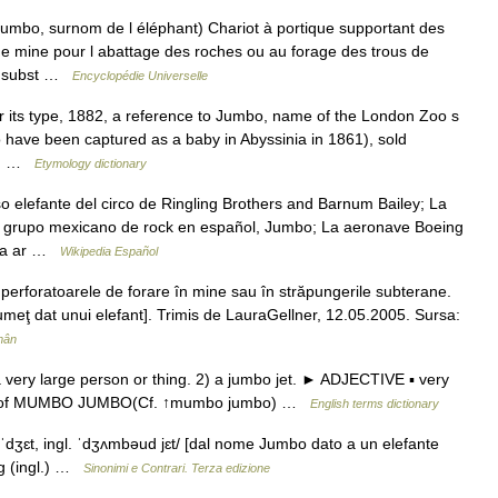
mbo, surnom de l éléphant) Chariot à portique supportant des
 de mine pour l abattage des roches ou au forage des trous de
, subst …
Encyclopédie Universelle
or its type, 1882, a reference to Jumbo, name of the London Zoo s
 have been captured as a baby in Abyssinia in 1861), sold
T.… …
Etymology dictionary
 elefante del circo de Ringling Brothers and Barnum Bailey; La
 grupo mexicano de rock en español, Jumbo; La aeronave Boeing
oga ar …
Wikipedia Español
erforatoarele de forare în mine sau în străpungerile subterane.
lumeţ dat unui elefant]. Trimis de LauraGellner, 12.05.2005. Sursa:
mân
very large person or thing. 2) a jumbo jet. ► ADJECTIVE ▪ very
ent of MUMBO JUMBO(Cf. ↑mumbo jumbo) …
English terms dictionary
ʒɛt, ingl. ˈdʒʌmbəud jɛt/ [dal nome Jumbo dato a un elefante
ng (ingl.) …
Sinonimi e Contrari. Terza edizione