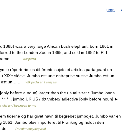
jump
1885) was a very large African bush elephant, born 1861 in
erred to the London Zoo in 1865, and sold in 1882 to P. T.
t s name… …
Wikipedia
 répertorie les différents sujets et articles partageant un
 XIXe siècle. Jumbo est une entreprise suisse Jumbo est un
bo est un… …
Wikipédia en Français
only before a noun] larger than the usual size: • Jumbo loans
s. * * * Ⅰ. jumbo UK US /ˈdʒʌmbəʊ/ adjective [only before noun] ►
ancial and business terms
 tiderne og har givet navn til begrebet jumbojet. Jumbo var en
g 1861. Jumbo blev importeret til Frankrig og holdt i den
are de …
Danske encyklopædi